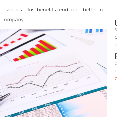
 wages. Plus, benefits tend to be better in
d company.
5
G
7
2
B
7