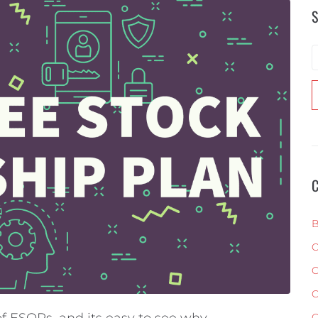
S
C
B
C
C
C
f ESOPs, and its easy to see why.
C