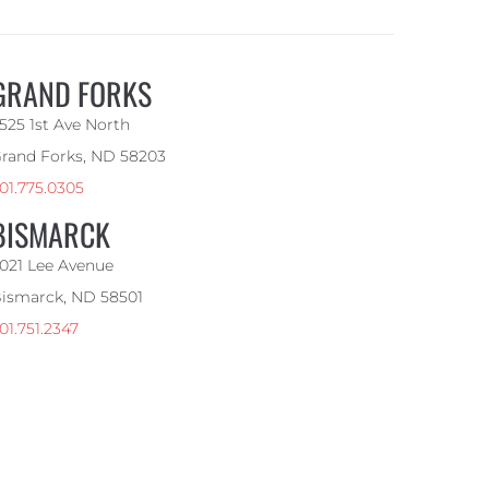
GRAND FORKS
525 1st Ave North
rand Forks, ND 58203
01.775.0305
BISMARCK
021 Lee Avenue
ismarck, ND 58501
01.751.2347