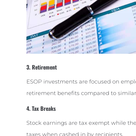
3. Retirement
ESOP investments are focused on employ
retirement benefits compared to simila
4. Tax Breaks
Stock earnings are tax exempt while the
taxes when cashed in by recipients.