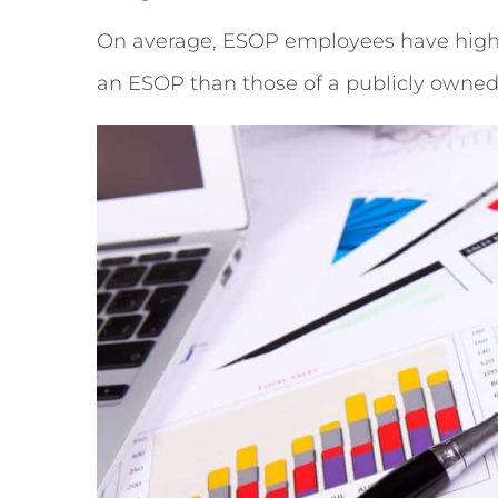
On average, ESOP employees have higher
an ESOP than those of a publicly owne