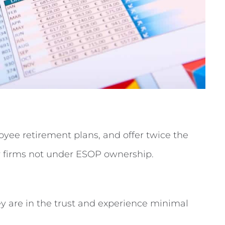
ee retirement plans, and offer twice the
r firms not under ESOP ownership.
y are in the trust and experience minimal