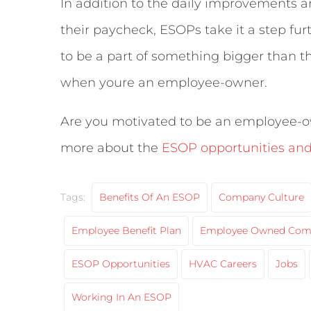
In addition to the daily improvements
their paycheck, ESOPs take it a step fu
to be a part of something bigger than t
when youre an employee-owner.
Are you motivated to be an employee-o
more about the
ESOP opportunities and 
Tags:
Benefits Of An ESOP
Company Culture
Employee Benefit Plan
Employee Owned Com
ESOP Opportunities
HVAC Careers
Jobs
Working In An ESOP