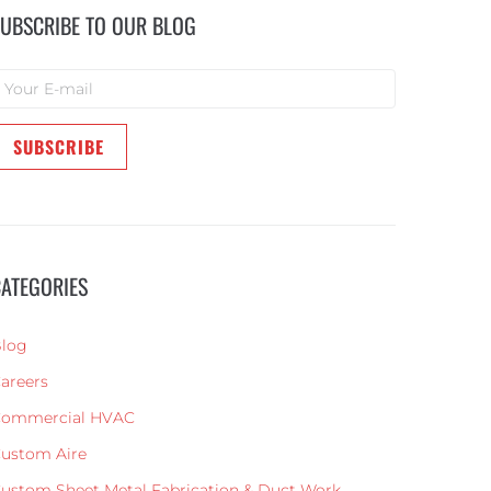
UBSCRIBE TO OUR BLOG
ATEGORIES
log
areers
ommercial HVAC
ustom Aire
ustom Sheet Metal Fabrication & Duct Work