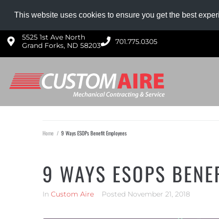
NOW HIRING HVAC PROS!
Competitive wages, g
This website uses cookies to ensure you get the best expe
5525 1st Ave North
701.775.0305​
Grand Forks, ND 58203
Home
/
9 Ways ESOPs Benefit Employees
9 WAYS ESOPS BENE
In
Custom Aire
Posted
November 21, 2018