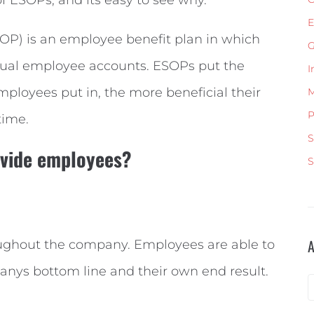
E
P) is an employee benefit plan in which
G
dual employee accounts. ESOPs put the
I
loyees put in, the more beneficial their
M
P
time.
S
ovide employees?
S
oughout the company. Employees are able to
anys bottom line and their own end result.