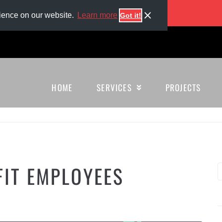
enerous benefits, and more!
rience on our website.
Learn more
Got it!
HOME
SERVICES
PROJECTS
FIT EMPLOYEES