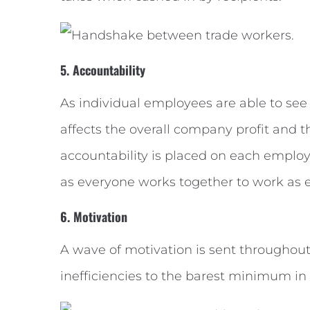
5. Accountability
As individual employees are able to see
affects the overall company profit and 
accountability is placed on each employe
as everyone works together to work as ef
6. Motivation
A wave of motivation is sent througho
inefficiencies to the barest minimum in o