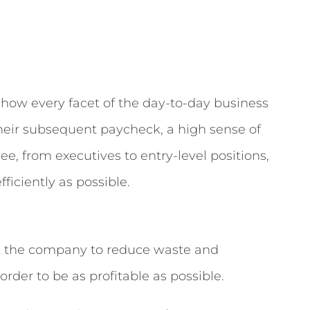
 how every facet of the day-to-day business
their subsequent paycheck, a high sense of
e, from executives to entry-level positions,
ficiently as possible.
ut the company to reduce waste and
rder to be as profitable as possible.