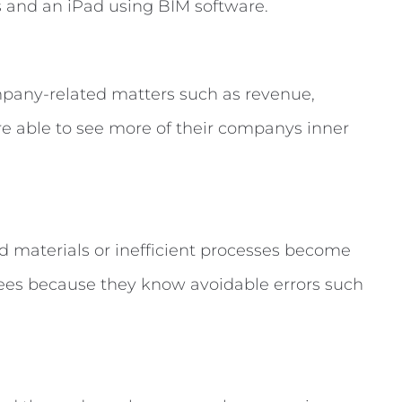
pany-related matters such as revenue,
are able to see more of their companys inner
ed materials or inefficient processes become
ees because they know avoidable errors such