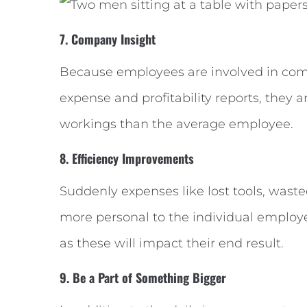
7. Company Insight
Because employees are involved in com
expense and profitability reports, they 
workings than the average employee.
8. Efficiency Improvements
Suddenly expenses like lost tools, wast
more personal to the individual employ
as these will impact their end result.
9. Be a Part of Something Bigger