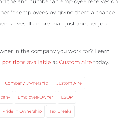
 and the end number an employee receives on
rther for employees by giving them a chance
hemselves. Its more than just another job
wner in the company you work for? Learn
positions available
at
Custom Aire
today.
Company Ownership
Custom Aire
pany
Employee-Owner
ESOP
Pride In Ownership
Tax Breaks