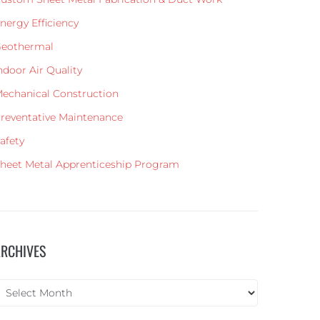
nergy Efficiency
eothermal
ndoor Air Quality
echanical Construction
reventative Maintenance
afety
heet Metal Apprenticeship Program
ARCHIVES