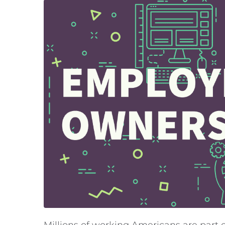
Millions of working Americans are part o