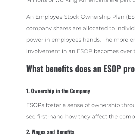
An Employee Stock Ownership Plan (ESO
company shares are allocated to indivi
power in employees hands. The more emp
involvement in an ESOP becomes over 
What benefits does an ESOP pr
1. Ownership in the Company
ESOPs foster a sense of ownership thr
see first-hand how they affect the comp
2. Wages and Benefits