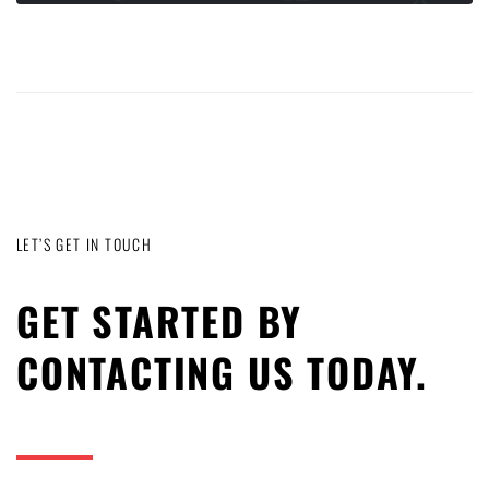
LET’S GET IN TOUCH
GET STARTED BY
CONTACTING US TODAY.