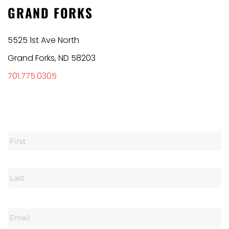
GRAND FORKS
5525 1st Ave North
Grand Forks, ND 58203
701.775.0305
N
a
m
e
E
m
a