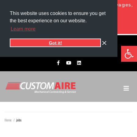
NOW HIRING HVAC PROS!
Competitive wages,
generous benefits, and more!
This website uses cookies to ensure you get
the best experience on our website.
APPLY TODAY
Learn more
Got it!
5525 1st Ave North
Op
701.775.0305​
Grand Forks, ND 58203
Home
/
jobs