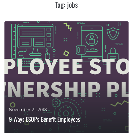
Tag:
jobs
November 21, 2018
9 Ways ESOPs Benefit Employees
MORE