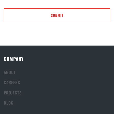
COMPANY
ABOUT
CAREERS
PROJECTS
BLOG