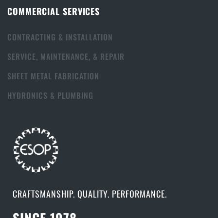
COMMERCIAL SERVICES
CONTRACTING & INSTALLATION
SERVICE, MAINTENANCE, & REPAIR
SHEET METAL FABRICATION
HYDRONICS & PLUMBING
CRAFTSMANSHIP. QUALITY. PERFORMANCE.