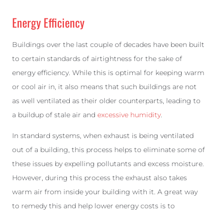
Energy Efficiency
Buildings over the last couple of decades have been built
to certain standards of airtightness for the sake of
energy efficiency. While this is optimal for keeping warm
or cool air in, it also means that such buildings are not
as well ventilated as their older counterparts, leading to
a buildup of stale air and
excessive humidity
.
In standard systems, when exhaust is being ventilated
out of a building, this process helps to eliminate some of
these issues by expelling pollutants and excess moisture.
However, during this process the exhaust also takes
warm air from inside your building with it. A great way
to remedy this and help lower energy costs is to