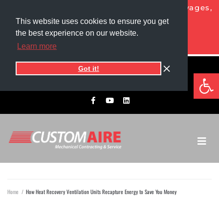
NOW HIRING HVAC PROS!
Competitive wages,
generous benefits, and more!
This website uses cookies to ensure you get
the best experience on our website.
APPLY TODAY
Learn more
Got it!
5525 1st Ave North
Op
701.775.0305​
Grand Forks, ND 58203
Home
/
How Heat Recovery Ventilation Units Recapture Energy to Save You Money