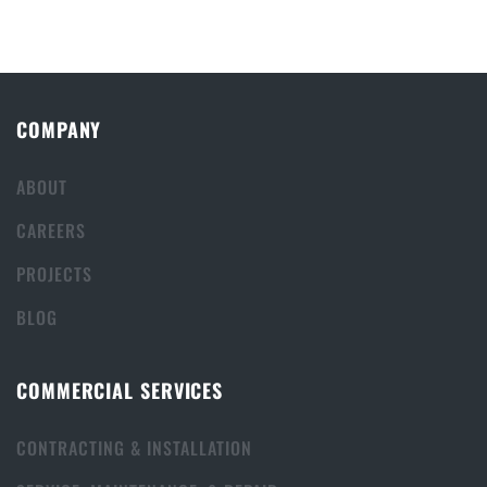
COMPANY
ABOUT
CAREERS
PROJECTS
BLOG
COMMERCIAL SERVICES
CONTRACTING & INSTALLATION