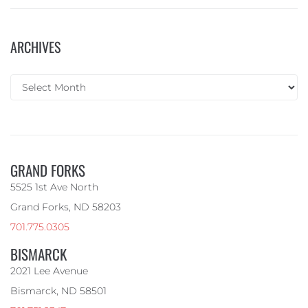
ARCHIVES
GRAND FORKS
5525 1st Ave North
Grand Forks, ND 58203
701.775.0305
BISMARCK
2021 Lee Avenue
Bismarck, ND 58501