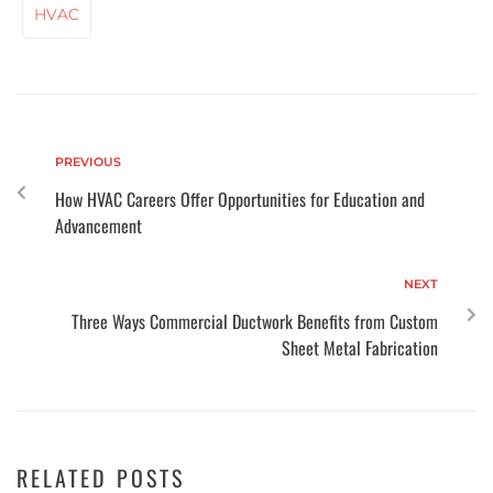
HVAC
PREVIOUS
How HVAC Careers Offer Opportunities for Education and
Advancement
NEXT
Three Ways Commercial Ductwork Benefits from Custom
Sheet Metal Fabrication
RELATED POSTS