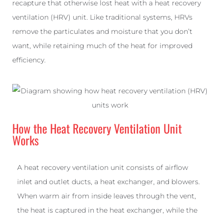
recapture that otherwise lost heat with a heat recovery
ventilation (HRV) unit. Like traditional systems, HRVs
remove the particulates and moisture that you don’t
want, while retaining much of the heat for improved
efficiency.
How the Heat Recovery Ventilation Unit
Works
A heat recovery ventilation unit consists of airflow
inlet and outlet ducts, a heat exchanger, and blowers.
When warm air from inside leaves through the vent,
the heat is captured in the heat exchanger, while the