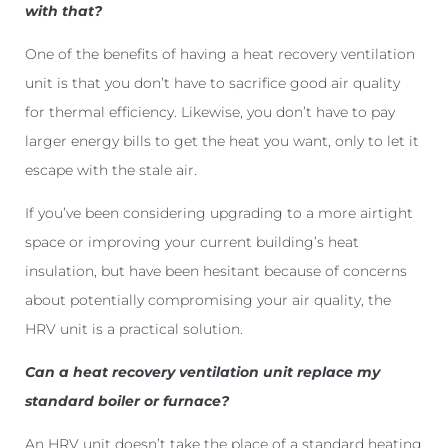
with that?
One of the benefits of having a heat recovery ventilation
unit is that you don’t have to sacrifice good air quality
for thermal efficiency. Likewise, you don’t have to pay
larger energy bills to get the heat you want, only to let it
escape with the stale air.
If you’ve been considering upgrading to a more airtight
space or improving your current building’s heat
insulation, but have been hesitant because of concerns
about potentially compromising your air quality, the
HRV unit is a practical solution.
Can a heat recovery ventilation unit replace my
standard boiler or furnace?
An HRV unit doesn’t take the place of a standard heating