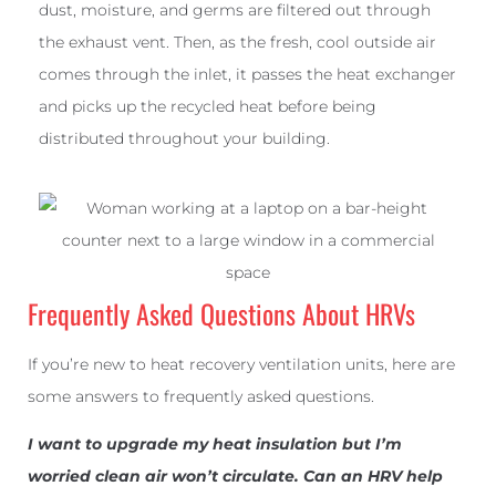
dust, moisture, and germs are filtered out through
the exhaust vent. Then, as the fresh, cool outside air
comes through the inlet, it passes the heat exchanger
and picks up the recycled heat before being
distributed throughout your building.
Frequently Asked Questions About HRVs
If you’re new to heat recovery ventilation units, here are
some answers to frequently asked questions.
I want to upgrade my heat insulation but I’m
worried clean air won’t circulate. Can an HRV help