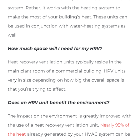
system. Rather, it works with the heating system to
make the most of your building’s heat. These units can
be used in conjunction with water-heating systems as
well.
How much space will I need for my HRV?
Heat recovery ventilation units typically reside in the
main plant room of a commercial building. HRV units
vary in size depending on how big the overall space is
that you’re trying to affect.
Does an HRV unit benefit the environment?
The impact on the environment is greatly improved with
the use of a heat recovery ventilation unit.
Nearly 95% of
the heat
already generated by your HVAC system can be