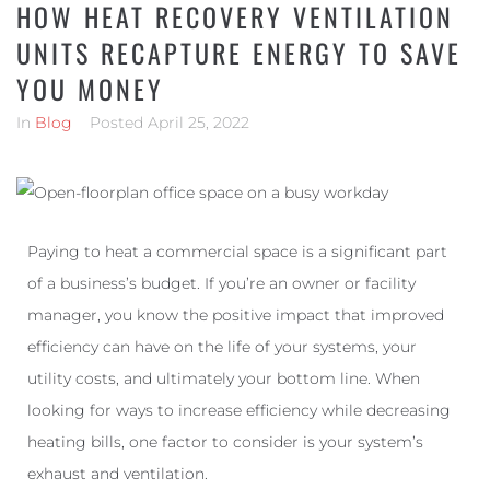
HOW HEAT RECOVERY VENTILATION
UNITS RECAPTURE ENERGY TO SAVE
YOU MONEY
In
Blog
Posted
April 25, 2022
Paying to heat a commercial space is a significant part
of a business’s budget. If you’re an owner or facility
manager, you know the positive impact that improved
efficiency can have on the life of your systems, your
utility costs, and ultimately your bottom line. When
looking for ways to increase efficiency while decreasing
heating bills, one factor to consider is your system’s
exhaust and ventilation.