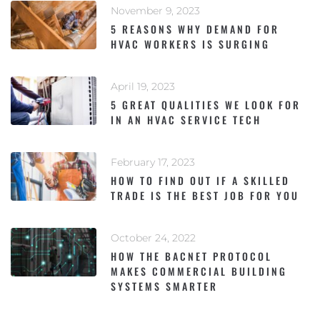
November 9, 2023
5 REASONS WHY DEMAND FOR
HVAC WORKERS IS SURGING
April 19, 2023
5 GREAT QUALITIES WE LOOK FOR
IN AN HVAC SERVICE TECH
February 17, 2023
HOW TO FIND OUT IF A SKILLED
TRADE IS THE BEST JOB FOR YOU
October 24, 2022
HOW THE BACNET PROTOCOL
MAKES COMMERCIAL BUILDING
SYSTEMS SMARTER