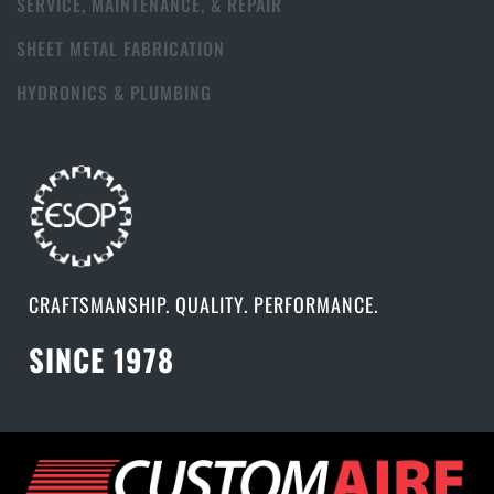
SERVICE, MAINTENANCE, & REPAIR
SHEET METAL FABRICATION
HYDRONICS & PLUMBING
CRAFTSMANSHIP. QUALITY. PERFORMANCE.
SINCE 1978