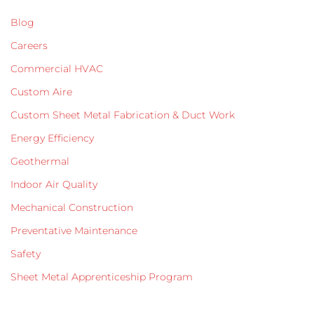
Blog
Careers
Commercial HVAC
Custom Aire
Custom Sheet Metal Fabrication & Duct Work
Energy Efficiency
Geothermal
Indoor Air Quality
Mechanical Construction
Preventative Maintenance
Safety
Sheet Metal Apprenticeship Program