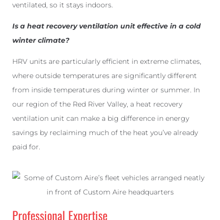
ventilated, so it stays indoors.
Is a heat recovery ventilation unit effective in a cold
winter climate?
HRV units are particularly efficient in extreme climates,
where outside temperatures are significantly different
from inside temperatures during winter or summer. In
our region of the Red River Valley, a heat recovery
ventilation unit can make a big difference in energy
savings by reclaiming much of the heat you’ve already
paid for.
Professional Expertise