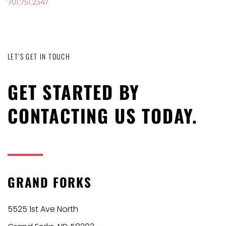
701.751.2347
LET’S GET IN TOUCH
GET STARTED BY
CONTACTING US TODAY.
GRAND FORKS
5525 1st Ave North