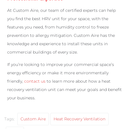
At Custom Aire, our team of certified experts can help
you find the best HRV unit for your space, with the
features you need, from humidity control to freeze
prevention to allergy mitigation. Custom Aire has the
knowledge and experience to install these units in
commercial buildings of every size.
If you’re looking to improve your commercial space’s
energy efficiency or make it more environmentally
friendly,
contact us
to learn more about how a heat
recovery ventilation unit can meet your goals and benefit
your business.
Tags:
Custom Aire
Heat Recovery Ventilation