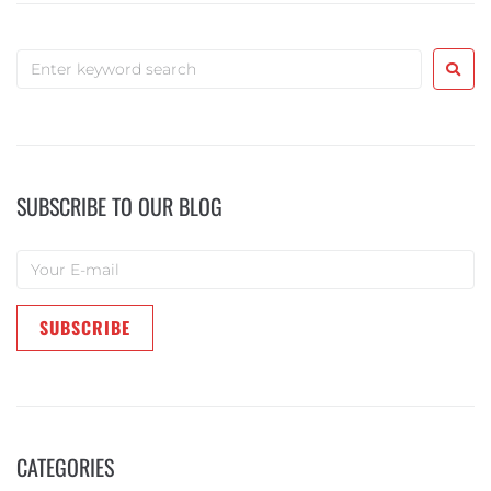
SUBSCRIBE TO OUR BLOG
CATEGORIES