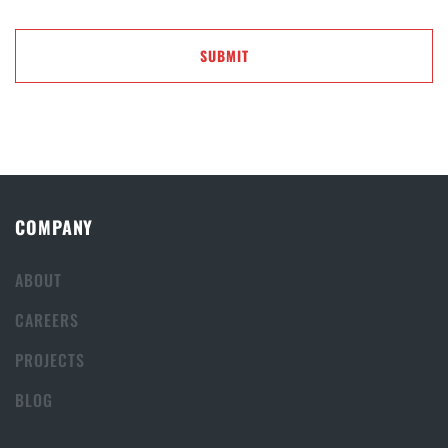
COMPANY
ABOUT
CAREERS
PROJECTS
BLOG