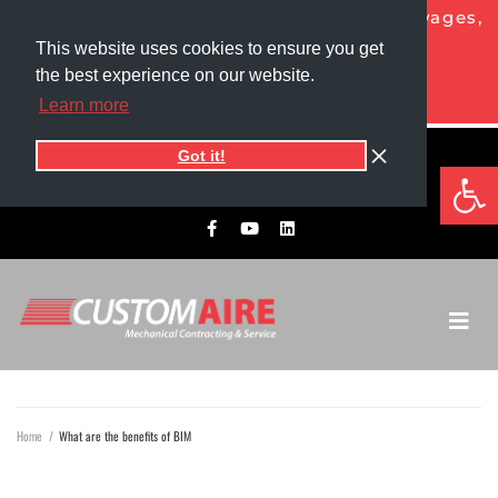
NOW HIRING HVAC PROS!
Competitive wages,
generous benefits, and more!
This website uses cookies to ensure you get
the best experience on our website.
APPLY TODAY
Learn more
Got it!
5525 1st Ave North
Op
701.775.0305​
Grand Forks, ND 58203
Home
/
What are the benefits of BIM