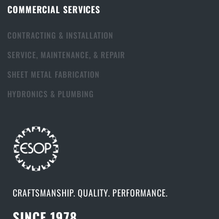
COMMERCIAL SERVICES
CONTRACTING & INSTALLATION
SERVICE, MAINTENANCE, & REPAIR
SHEET METAL FABRICATION
HYDRONICS & PLUMBING
CRAFTSMANSHIP. QUALITY. PERFORMANCE.
SINCE 1978