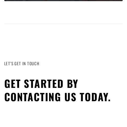
LET’S GET IN TOUCH
GET STARTED BY
CONTACTING US TODAY.