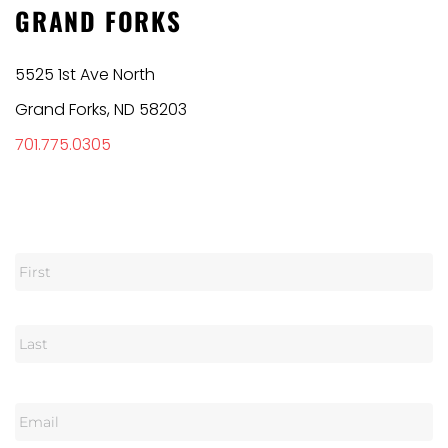
GRAND FORKS
5525 1st Ave North
Grand Forks, ND 58203
701.775.0305
N
a
m
e
E
m
a