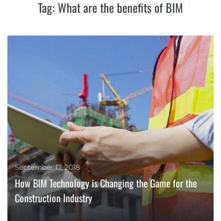
Tag:
What are the benefits of BIM
September 17, 2018
How BIM Technology is Changing the Game for the
Construction Industry
MORE