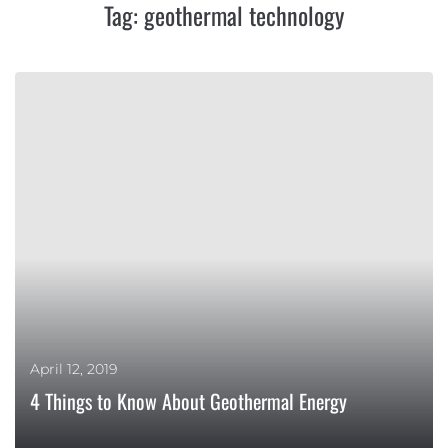
Tag:
geothermal technology
April 12, 2019
4 Things to Know About Geothermal Energy
MORE