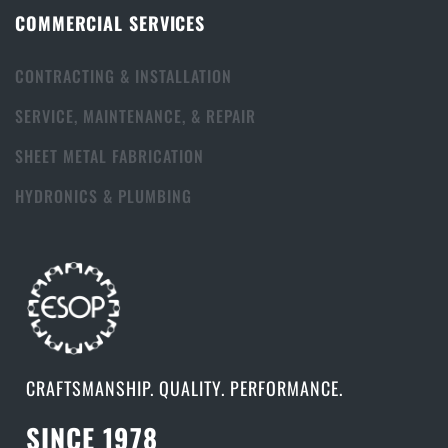
COMMERCIAL SERVICES
CONTRACTING & INSTALLATION
SERVICE, MAINTENANCE, & REPAIR
SHEET METAL FABRICATION
HYDRONICS & PLUMBING
CRAFTSMANSHIP. QUALITY. PERFORMANCE.
SINCE 1978