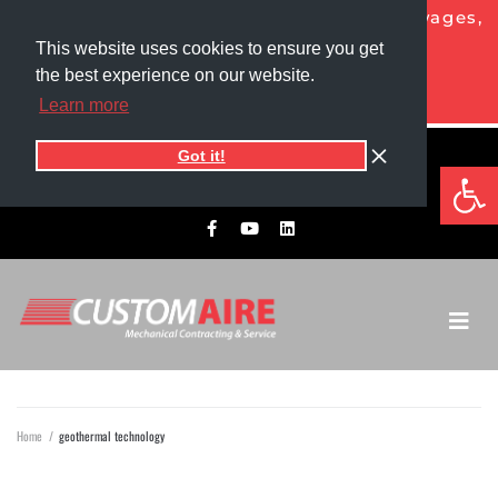
NOW HIRING HVAC PROS!
Competitive wages,
generous benefits, and more!
This website uses cookies to ensure you get
the best experience on our website.
APPLY TODAY
Learn more
Got it!
5525 1st Ave North
Op
701.775.0305​
Grand Forks, ND 58203
Home
/
geothermal technology