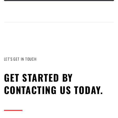
LET’S GET IN TOUCH
GET STARTED BY
CONTACTING US TODAY.