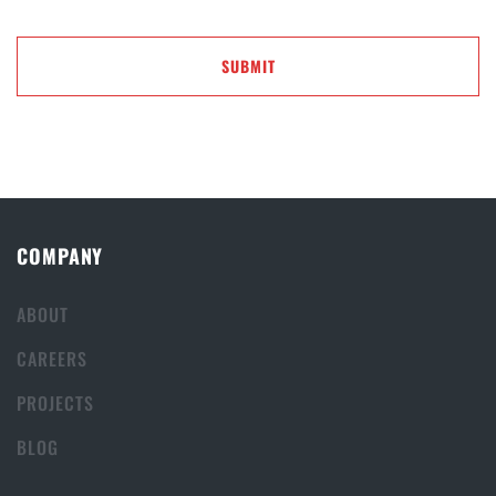
COMPANY
ABOUT
CAREERS
PROJECTS
BLOG