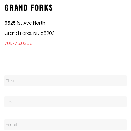
GRAND FORKS
5525 1st Ave North
Grand Forks, ND 58203
701.775.0305
N
a
m
e
E
m
a