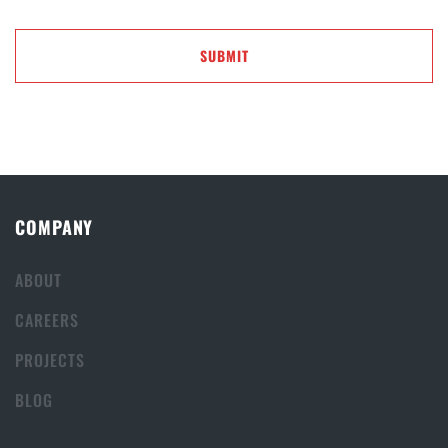
COMPANY
ABOUT
CAREERS
PROJECTS
BLOG