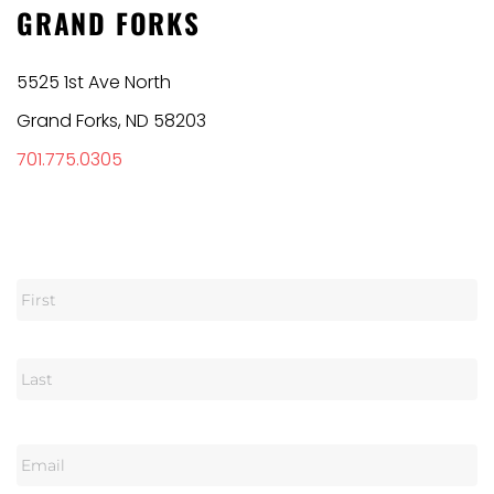
GRAND FORKS
5525 1st Ave North
Grand Forks, ND 58203
701.775.0305
N
a
m
e
E
m
a