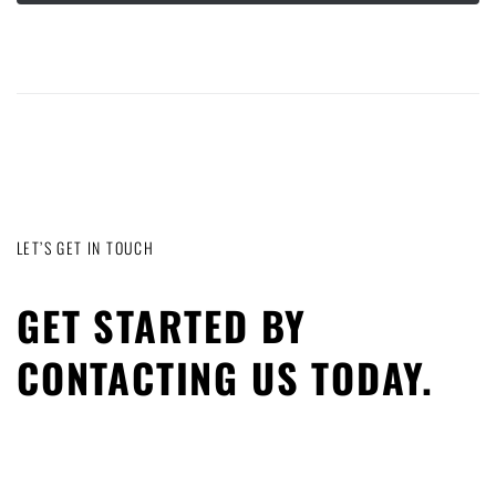
LET’S GET IN TOUCH
GET STARTED BY
CONTACTING US TODAY.