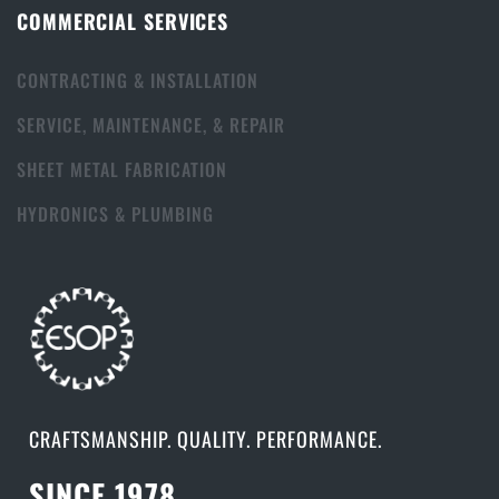
COMMERCIAL SERVICES
CONTRACTING & INSTALLATION
SERVICE, MAINTENANCE, & REPAIR
SHEET METAL FABRICATION
HYDRONICS & PLUMBING
CRAFTSMANSHIP. QUALITY. PERFORMANCE.
SINCE 1978