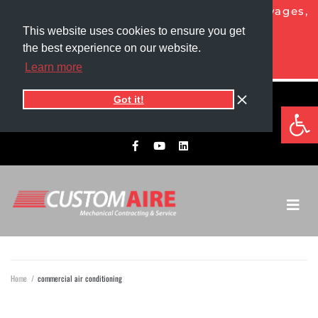
NOW HIRING HVAC PROS!
Competitive wages,
generous benefits, and more!
This website uses cookies to ensure you get
the best experience on our website.
APPLY TODAY
Learn more
Got it!
5525 1st Ave North
Op
701.775.0305​
Grand Forks, ND 58203
Home
/
commercial air conditioning