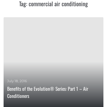
Tag:
commercial air conditioning
July 18, 2016
Benefits of the Evolution® Series: Part 1 – Air
Conditioners
MORE